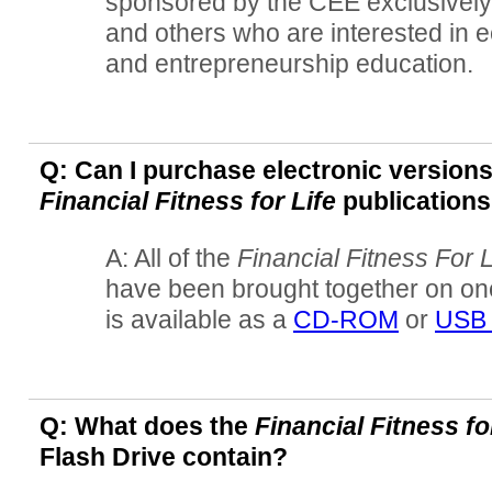
sponsored by the CEE exclusively
and others who are interested in e
and entrepreneurship education.
Q: Can I purchase electronic versions
Financial Fitness for Life
publication
A: All of the
Financial Fitness For L
have been brought together on one
is available as a
CD-ROM
or
USB 
Q: What does the
Financial Fitness fo
Flash Drive contain?