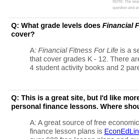
NOTE: The searc
question and an
Q: What grade levels does
Financial F
cover?
A:
Financial Fitness For Life
is a s
that cover grades K - 12. There ar
4 student activity books and 2 par
Q: This is a great site, but I'd like m
personal finance lessons. Where shou
A: A great source of free economi
finance lesson plans is
EconEdLin