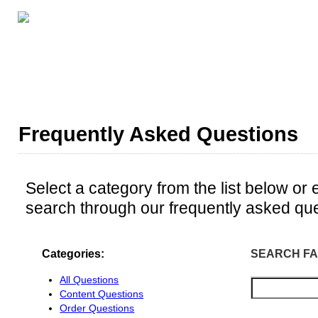
GRADE LEVELS
ABOUT THIS SERIES
ALL CE
Frequently Asked Questions
Select a category from the list below or 
search through our frequently asked que
Categories:
SEARCH FA
All Questions
Content Questions
Order Questions