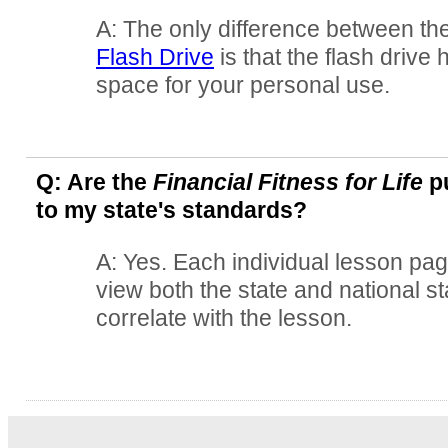
A: The only difference between th
Flash Drive
is that the flash drive
space for your personal use.
Q: Are the
Financial Fitness for Life
pu
to my state's standards?
A: Yes. Each individual lesson pag
view both the state and national s
correlate with the lesson.