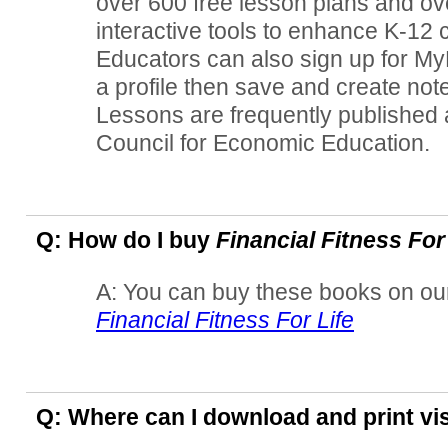
over 600 free lesson plans and ov
interactive tools to enhance K-12 
Educators can also sign up for M
a profile then save and create not
Lessons are frequently published
Council for Economic Education.
Q: How do I buy
Financial Fitness For
A: You can buy these books on our
Financial Fitness For Life
Q: Where can I download and print vi