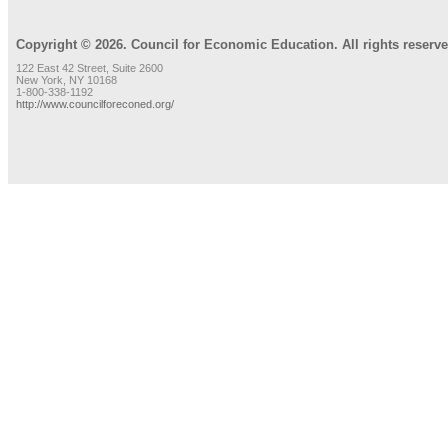
Copyright © 2026. Council for Economic Education. All rights reserve
122 East 42 Street, Suite 2600
New York, NY 10168
1-800-338-1192
http://www.councilforeconed.org/