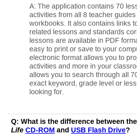
A: The application contains 70 le
activities from all 8 teacher guide
workbooks. It also contains links t
related lessons and standards corr
lessons are available in PDF form
easy to print or save to your comp
electronic format allows you to pro
activities and more in your classr
allows you to search through all 70
exact keyword, grade level or lesso
looking for.
Q: What is the difference between th
Life
CD-ROM
and
USB Flash Drive
?