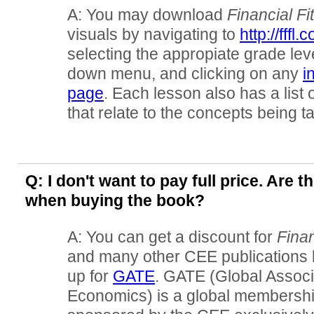
A: You may download
Financial Fi
visuals by navigating to
http://fffl
selecting the appropiate grade lev
down menu, and clicking on any
i
page
. Each lesson also has a list 
that relate to the concepts being t
Q: I don't want to pay full price. Are 
when buying the book?
A: You can get a discount for
Finan
and many other CEE publications 
up for
GATE
. GATE (Global Associ
Economics) is a global membershi