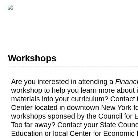
GRADE LEVELS
ABOUT THIS SERIES
ALL CE
Workshops
Are you interested in attending a
Financi
workshop to help you learn more about 
materials into your curriculum? Contact
Center located in downtown New York fo
workshops sponsed by the Council for 
Too far away? Contact your State Counc
Education or local Center for Economic E