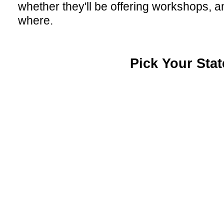
whether they'll be offering workshops, a
where.
Pick Your Stat