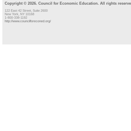
Copyright © 2026. Council for Economic Education. All rights reserve
122 East 42 Street, Suite 2600
New York, NY 10168
1-800-338-1192
http://www.councilforeconed.org/